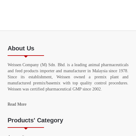
About Us
Weissen Company (M) Sdn. Bhd. is a leading animal pharmaceuticals
and feed products importer and manufacturer in Malaysia since 1978.
Since its establishment, Weissen owned a premix plant and
manufactured premix/basemix with top quality control procedures.
Weissen was certified pharmaceutical GMP since 2002.
Read More
Products' Category