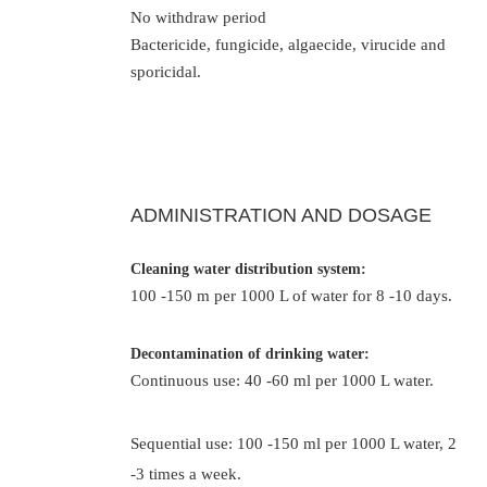
No withdraw period
Bactericide, fungicide, algaecide, virucide and
sporicidal.
ADMINISTRATION AND DOSAGE
Cleaning water distribution system:
100 -150 m per 1000 L of water for 8 -10 days.
Decontamination of drinking water:
Continuous use: 40 -60 ml per 1000 L water.
Sequential use: 100 -150 ml per 1000 L water, 2
-3 times a week.