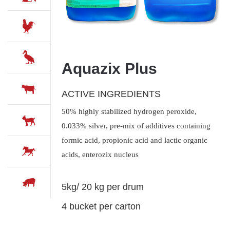
Aquazix Plus
ACTIVE INGREDIENTS
50% highly stabilized hydrogen peroxide,
0.033% silver, pre-mix of additives containing
formic acid, propionic acid and lactic organic
acids, enterozix nucleus
5kg/ 20 kg per drum
4 bucket per carton