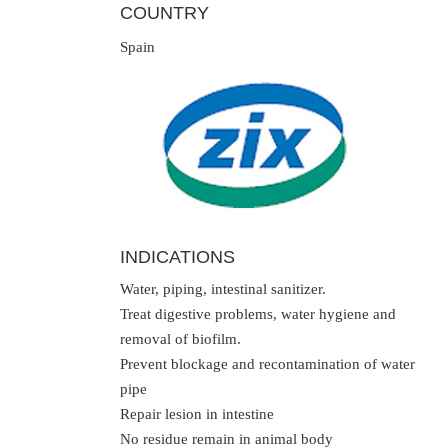
COUNTRY
Spain
INDICATIONS
Water, piping, intestinal sanitizer.
Treat digestive problems, water hygiene and
removal of biofilm.
Prevent blockage and recontamination of water
pipe
Repair lesion in intestine
No residue remain in animal body