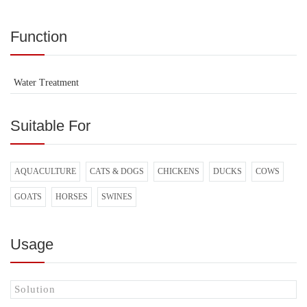
Function
Water Treatment
Suitable For
AQUACULTURE
CATS & DOGS
CHICKENS
DUCKS
COWS
GOATS
HORSES
SWINES
Usage
Solution