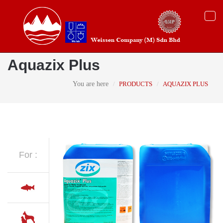
Togg
navi
Aquazix Plus
You are here
PRODUCTS
AQUAZIX PLUS
For :