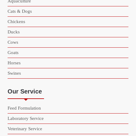
Aquaculture
Cats & Dogs
Chickens
Ducks
Cows
Goats
Horses
Swines
Our Service
Feed Formulation
Laboratory Service
Veterinary Service