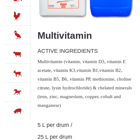
Multivitamin
ACTIVE INGREDIENTS
Multivitamin (vitamin, vitamin D3, vitamin E
acetate, vitamin K3,vitamin B1,vitamin B2,
vitamin B5, B6, vitamin PP, methionine, choline
citrate, lysin hydrochloride) & chelated minerals
(iron, zinc, magnesium, copper, cobalt and
manganese)
5 L per drum /
25 L per drum