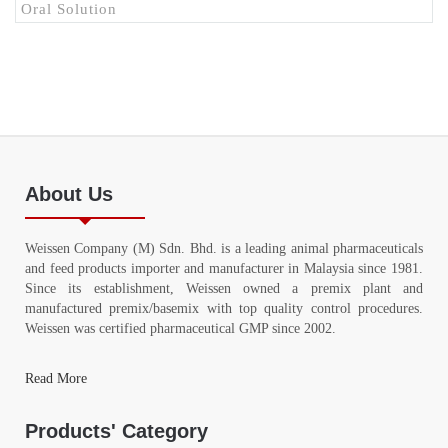
Oral Solution
About Us
Weissen Company (M) Sdn. Bhd. is a leading animal pharmaceuticals
and feed products importer and manufacturer in Malaysia since 1981.
Since its establishment, Weissen owned a premix plant and
manufactured premix/basemix with top quality control procedures.
Weissen was certified pharmaceutical GMP since 2002.
Read More
Products' Category