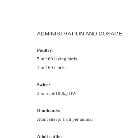
ADMINISTRATION AND DOSAGE
Poultry:
5 ml/ 60 laying birds
1 ml/ 60 chicks
Swine:
3 to 5 ml/100kg BW
Ruminants:
Adult sheep: 1 ml per animal
Adult cattle: