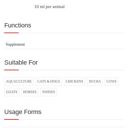
10 ml per animal
Functions
Supplement
Suitable For
AQUACULTURE
CATS & DOGS
CHICKENS
DUCKS
COWS
GOATS
HORSES
SWINES
Usage Forms