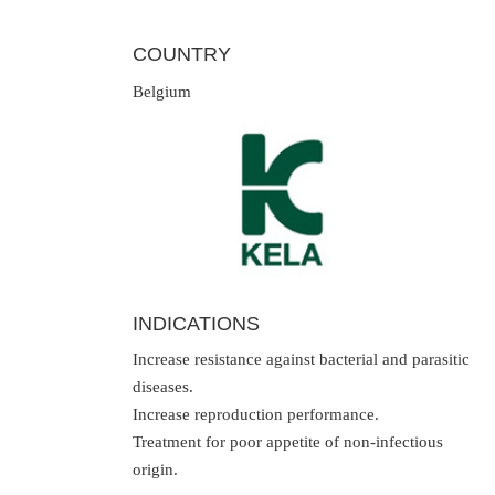
COUNTRY
Belgium
INDICATIONS
Increase resistance against bacterial and parasitic
diseases.
Increase reproduction performance.
Treatment for poor appetite of non-infectious
origin.