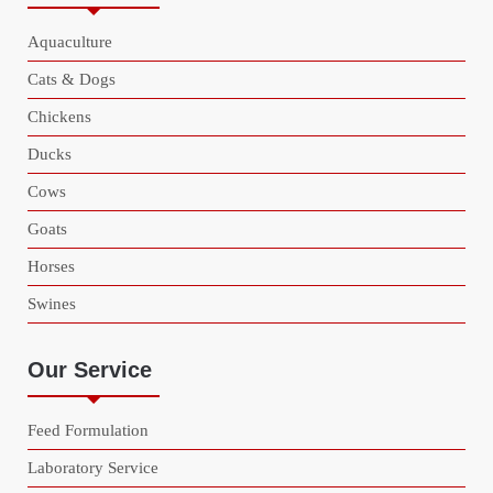
Aquaculture
Cats & Dogs
Chickens
Ducks
Cows
Goats
Horses
Swines
Our Service
Feed Formulation
Laboratory Service