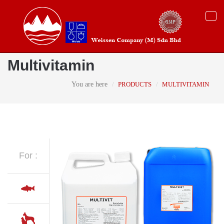
Togg
navi
Multivitamin
You are here
PRODUCTS
MULTIVITAMIN
For :