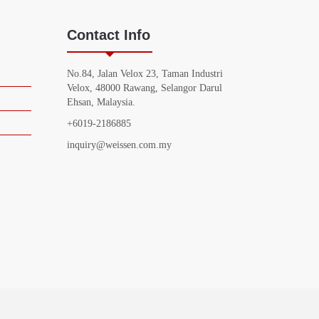
Contact Info
No.84, Jalan Velox 23, Taman Industri
Velox, 48000 Rawang, Selangor Darul
Ehsan, Malaysia.
+6019-2186885
inquiry@weissen.com.my