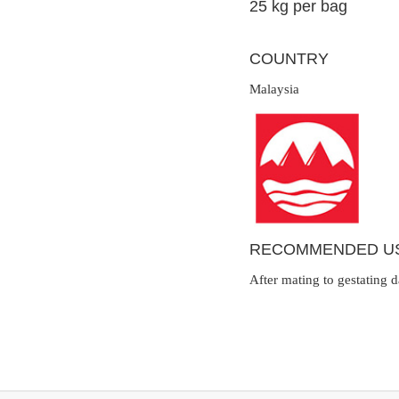
25 kg per bag
COUNTRY
Malaysia
RECOMMENDED U
After mating to gestating 