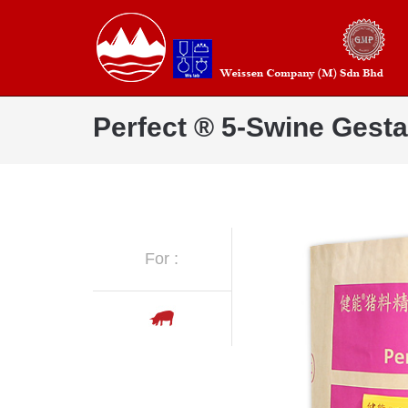
Perfect ® 5-Swine Gesta
For :