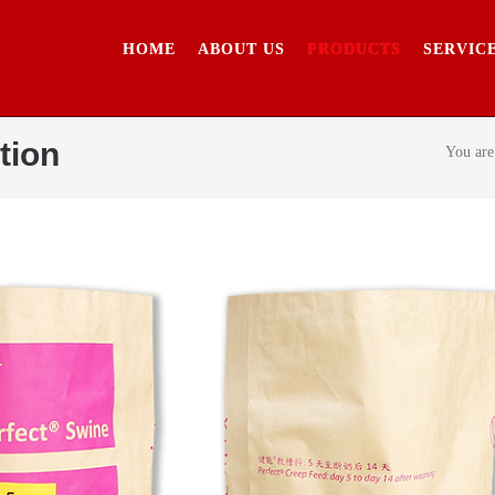
HOME
ABOUT US
PRODUCTS
SERVIC
tion
You are