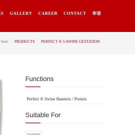
ES
GALLERY
CAREER
CONTACT
华语
 here
PRODUCTS
PERFECT ® 5-SWINE GESTATION
Functions
Perfect ® Swine Basemix / Premix
Suitable For