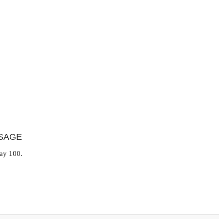
SAGE
day 100.