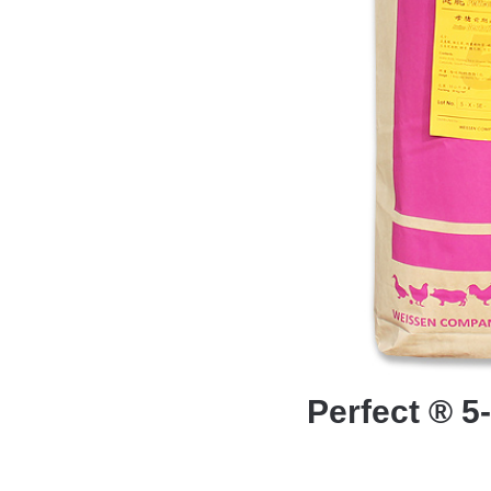
Perfect ® 5