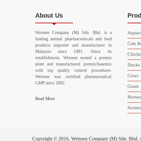
About Us
Prod
Weissen Company (M) Sdn. Bhd. is a
Aquacu
leading animal pharmaceuticals and feed
Cats 
products importer and manufacturer in
Malaysia since 1981. Since its
Chicke
establishment, Weissen owned a premix
plant and manufactured premix/basemix
Ducks
with top quality control procedures.
Cows
Weissen was certified pharmaceutical
GMP since 2002.
Goats
Horses
Read More
Swine
Copyright © 2016. Weissen Company (M) Sdn. Bhd. All