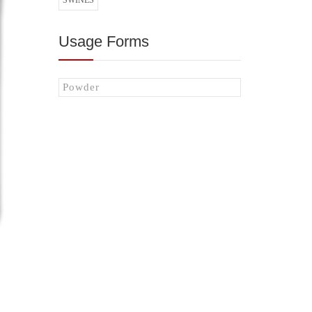
SWINES
Usage Forms
Powder