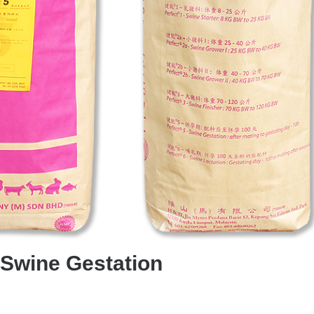
-Swine Gestation