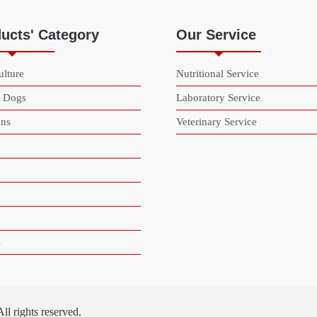
ucts' Category
Our Service
lture
Nutritional Service
& Dogs
Laboratory Service
ns
Veterinary Service
s
 rights reserved.