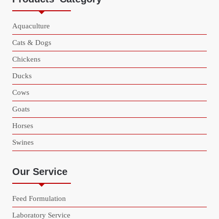
Aquaculture
Cats & Dogs
Chickens
Ducks
Cows
Goats
Horses
Swines
Our Service
Feed Formulation
Laboratory Service