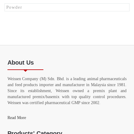
Powder
About Us
Weissen Company (M) Sdn. Bhd. is a leading animal pharmaceuticals
and feed products importer and manufacturer in Malaysia since 1981.
Since its establishment, Weissen owned a premix plant and
manufactured premix/basemix with top quality control procedures.
Weissen was certified pharmaceutical GMP since 2002.
Read More
Products' Category