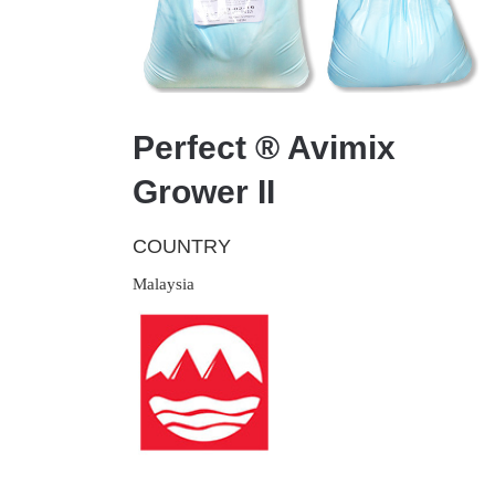
Perfect ® Avimix
Grower II
COUNTRY
Malaysia