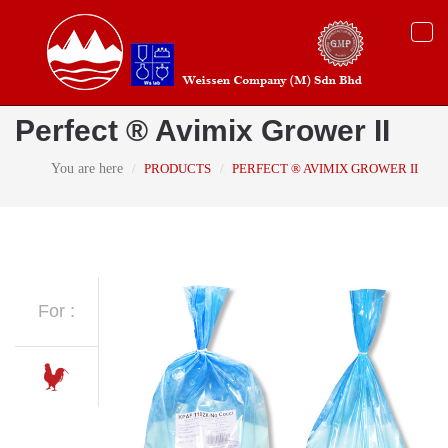
Togg
navi
Perfect ® Avimix Grower II
You are here
PRODUCTS
PERFECT ® AVIMIX GROWER II
For :