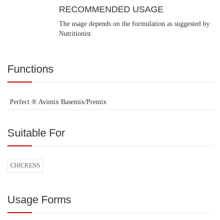
RECOMMENDED USAGE
The usage depends on the formulation as suggested by
Nutritionist.
Functions
Perfect ® Avimix Basemix/Premix
Suitable For
CHICKENS
Usage Forms