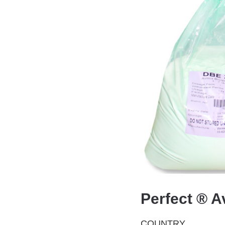
Perfect ® A
COUNTRY