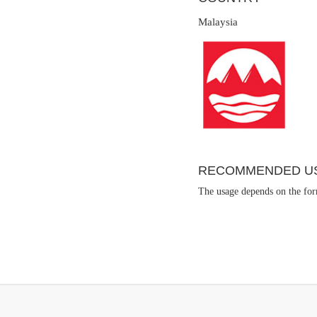
Malaysia
RECOMMENDED U
The usage depends on the form