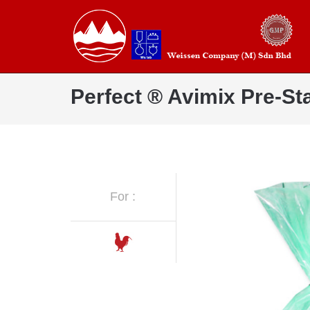
Perfect ® Avimix Pre-Sta
For :