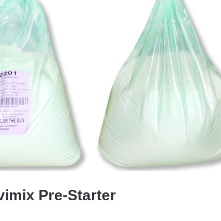
vimix Pre-Starter