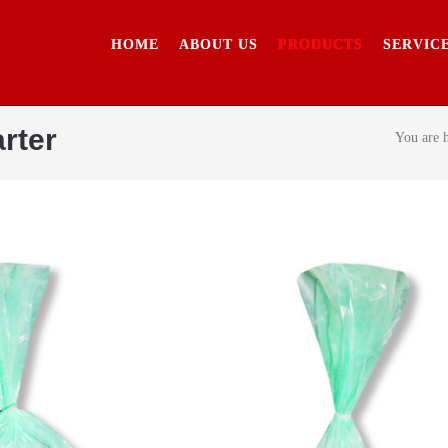
HOME
ABOUT US
PRODUCTS
SERVIC
rter
You are 