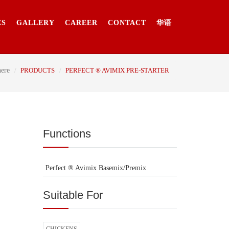
ES
GALLERY
CAREER
CONTACT
华语
here
PRODUCTS
PERFECT ® AVIMIX PRE-STARTER
Functions
Perfect ® Avimix Basemix/Premix
Suitable For