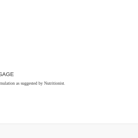
SAGE
ulation as suggested by Nutritionist.