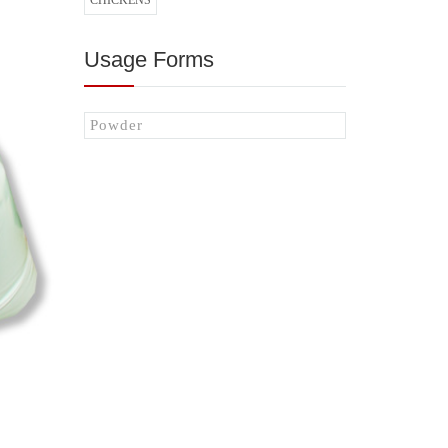
CHICKENS
Usage Forms
Powder