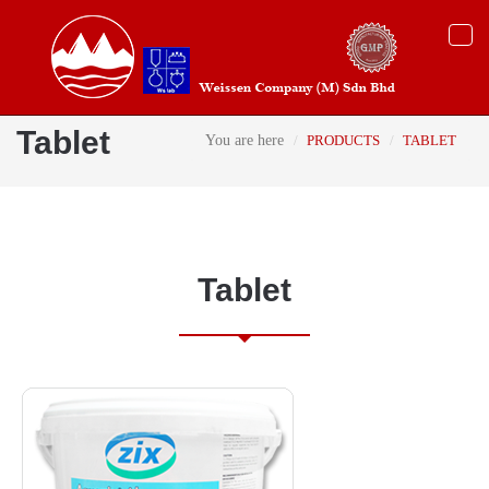
Togg
navi
Tablet
You are here
PRODUCTS
TABLET
Tablet